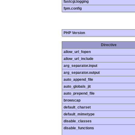
fastcgi.logging
fpm.config
PHP Version
Directive
allow_url_fopen
allow_url_include
arg_separator.input
arg_separator.output
auto_append_file
auto_globals_jit
auto_prepend_file
browscap
default_charset
default_mimetype
disable_classes
disable_functions