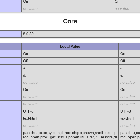
On
On
no value
no value
Core
8.0.30
Local Value
On
On
Off
Off
&
&
&
&
no value
no value
On
On
no value
no value
no value
no value
UTF-8
UTF-8
text/html
text/html
no value
no value
passthru,exec,system,chroot,chgrp,chown,shell_exec,p
passthru,e
roc_open,proc_get_status,popen,ini_alter,ini_restore,dl
roc_open,pr