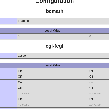
Configuration
bcmath
enabled
Local Value
0
0
cgi-fcgi
active
Local Value
Off
Off
Off
Off
On
On
Off
Off
no value
no value
Off
Off
no value
no value