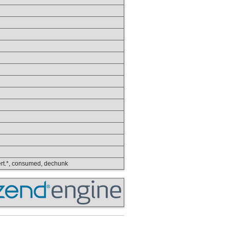
nvert.*, consumed, dechunk