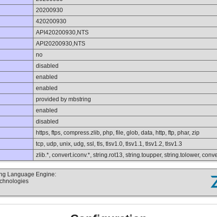
20200930
420200930
API420200930,NTS
API20200930,NTS
no
disabled
enabled
enabled
provided by mbstring
enabled
disabled
https, ftps, compress.zlib, php, file, glob, data, http, ftp, phar, zip
tcp, udp, unix, udg, ssl, tls, tlsv1.0, tlsv1.1, tlsv1.2, tlsv1.3
zlib.*, convert.iconv.*, string.rot13, string.toupper, string.tolower, co
ting Language Engine:
echnologies