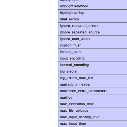
highlight.keyword
highlight.string
html_errors
ignore_repeated_errors
ignore_repeated_source
ignore_user_abort
implicit_flush
include_path
input_encoding
internal_encoding
log_errors
log_errors_max_len
mail.add_x_header
mail.force_extra_parameters
mail.log
max_execution_time
max_file_uploads
max_input_nesting_level
max_input_time