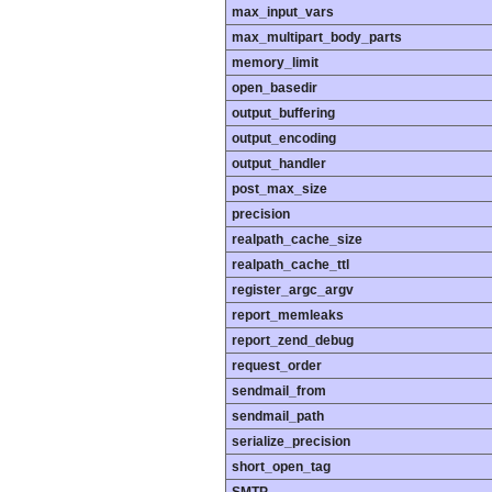
max_input_vars
max_multipart_body_parts
memory_limit
open_basedir
output_buffering
output_encoding
output_handler
post_max_size
precision
realpath_cache_size
realpath_cache_ttl
register_argc_argv
report_memleaks
report_zend_debug
request_order
sendmail_from
sendmail_path
serialize_precision
short_open_tag
SMTP