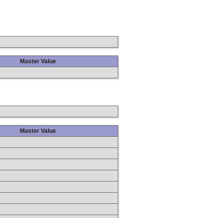
Master Value
Master Value