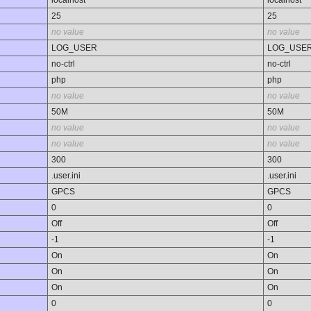
25
25
no value
no value
LOG_USER
LOG_USE
no-ctrl
no-ctrl
php
php
no value
no value
50M
50M
no value
no value
no value
no value
300
300
.user.ini
.user.ini
GPCS
GPCS
0
0
Off
Off
-1
-1
On
On
On
On
On
On
0
0