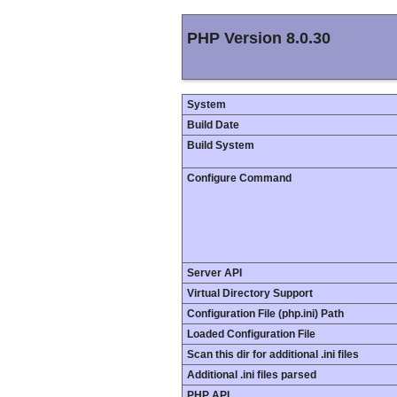
PHP Version 8.0.30
System
Build Date
Build System
Configure Command
Server API
Virtual Directory Support
Configuration File (php.ini) Path
Loaded Configuration File
Scan this dir for additional .ini files
Additional .ini files parsed
PHP API