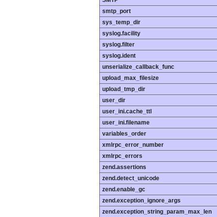
smtp_port
sys_temp_dir
syslog.facility
syslog.filter
syslog.ident
unserialize_callback_func
upload_max_filesize
upload_tmp_dir
user_dir
user_ini.cache_ttl
user_ini.filename
variables_order
xmlrpc_error_number
xmlrpc_errors
zend.assertions
zend.detect_unicode
zend.enable_gc
zend.exception_ignore_args
zend.exception_string_param_max_len