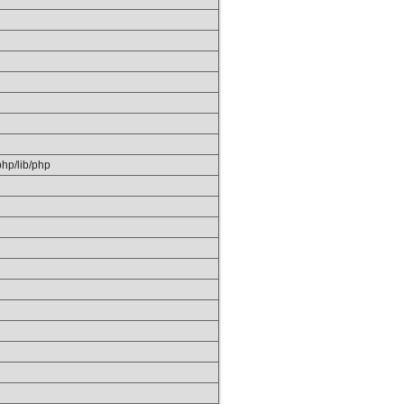
/php/lib/php