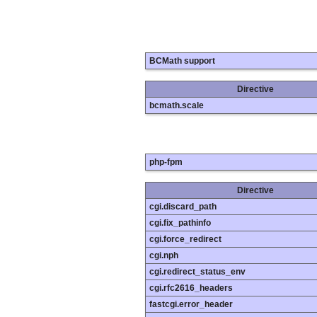
BCMath support
Directive
bcmath.scale
php-fpm
Directive
cgi.discard_path
cgi.fix_pathinfo
cgi.force_redirect
cgi.nph
cgi.redirect_status_env
cgi.rfc2616_headers
fastcgi.error_header