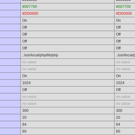
#007700
#007700
#DD0000
#DD0000
On
On
Off
Off
Off
Off
Off
Off
Off
Off
.:/usr/local/php/lib/php
.:/usr/local
no value
no value
no value
no value
On
On
1024
1024
Off
Off
no value
no value
no value
no value
300
300
20
20
64
64
60
60