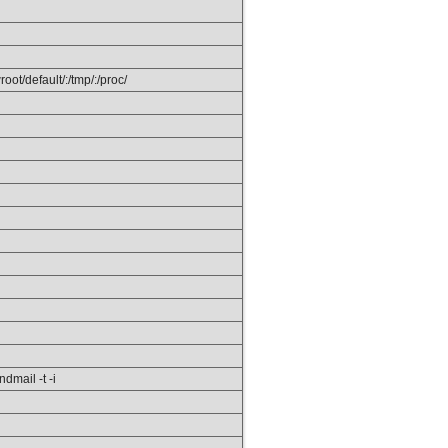
ot/default/:/tmp/:/proc/
ndmail -t -i