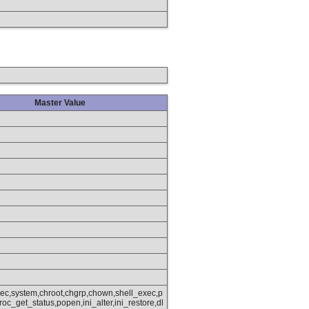
Master Value
xec,system,chroot,chgrp,chown,shell_exec,p
oc_get_status,popen,ini_alter,ini_restore,dl