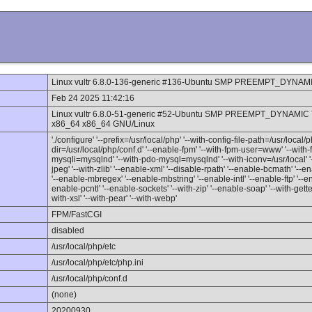
Linux vultr 6.8.0-136-generic #136-Ubuntu SMP PREEMPT_DYNAMI
Feb 24 2025 11:42:16
Linux vultr 6.8.0-51-generic #52-Ubuntu SMP PREEMPT_DYNAMIC 
x86_64 x86_64 GNU/Linux
'./configure' '--prefix=/usr/local/php' '--with-config-file-path=/usr/local/p
dir=/usr/local/php/conf.d' '--enable-fpm' '--with-fpm-user=www' '--wit
mysqli=mysqlnd' '--with-pdo-mysql=mysqlnd' '--with-iconv=/usr/local' '--
jpeg' '--with-zlib' '--enable-xml' '--disable-rpath' '--enable-bcmath' '--
'--enable-mbregex' '--enable-mbstring' '--enable-intl' '--enable-ftp' '--e
enable-pcntl' '--enable-sockets' '--with-zip' '--enable-soap' '--with-gettex
with-xsl' '--with-pear' '--with-webp'
FPM/FastCGI
disabled
/usr/local/php/etc
/usr/local/php/etc/php.ini
/usr/local/php/conf.d
(none)
20200930