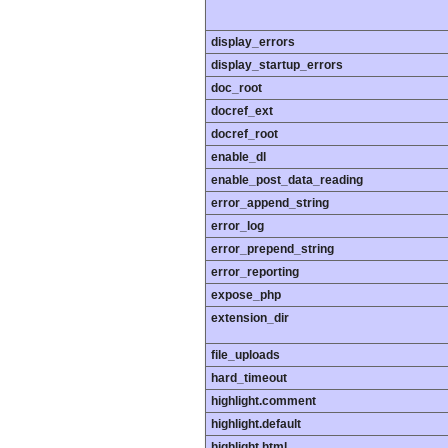
display_errors
display_startup_errors
doc_root
docref_ext
docref_root
enable_dl
enable_post_data_reading
error_append_string
error_log
error_prepend_string
error_reporting
expose_php
extension_dir
file_uploads
hard_timeout
highlight.comment
highlight.default
highlight.html