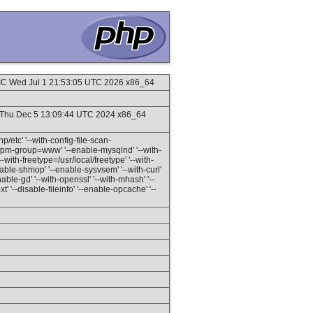
C Wed Jul 1 21:53:05 UTC 2026 x86_64
Thu Dec 5 13:09:44 UTC 2024 x86_64
hp/etc' '--with-config-file-scan-
h-fpm-group=www' '--enable-mysqlnd' '--with-
with-freetype=/usr/local/freetype' '--with-
enable-shmop' '--enable-sysvsem' '--with-curl'
nable-gd' '--with-openssl' '--with-mhash' '--
t' '--disable-fileinfo' '--enable-opcache' '--