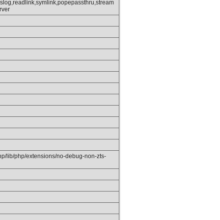
slog,readlink,symlink,popepassthru,stream
rver
php/lib/php/extensions/no-debug-non-zts-