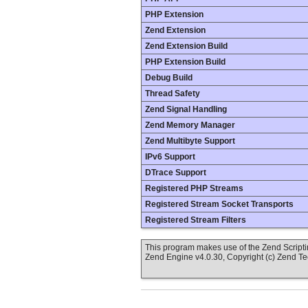
PHP Extension
Zend Extension
Zend Extension Build
PHP Extension Build
Debug Build
Thread Safety
Zend Signal Handling
Zend Memory Manager
Zend Multibyte Support
IPv6 Support
DTrace Support
Registered PHP Streams
Registered Stream Socket Transports
Registered Stream Filters
This program makes use of the Zend Scrip
Zend Engine v4.0.30, Copyright (c) Zend T