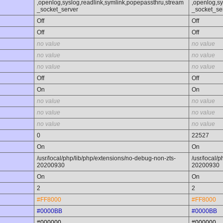
,openlog,syslog,readlink,symlink,popepassthru,stream
,openlog,sy
_socket_server
_socket_se
Off
Off
Off
Off
no value
no value
no value
no value
no value
no value
Off
Off
On
On
no value
no value
no value
no value
no value
no value
0
22527
On
On
/usr/local/php/lib/php/extensions/no-debug-non-zts-
/usr/local/
20200930
20200930
On
On
2
2
#FF8000
#FF8000
#0000BB
#0000BB
#000000
#000000