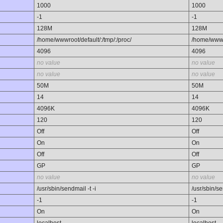
1000
1000
-1
-1
128M
128M
/home/wwwroot/default/:/tmp/:/proc/
/home/wwwro
4096
4096
no value
no value
no value
no value
50M
50M
14
14
4096K
4096K
120
120
Off
Off
On
On
Off
Off
GP
GP
no value
no value
/usr/sbin/sendmail -t -i
/usr/sbin/se
-1
-1
On
On
localhost
localhost