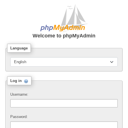
Welcome to
phpMyAdmin
Language
Log in
Username:
Password: